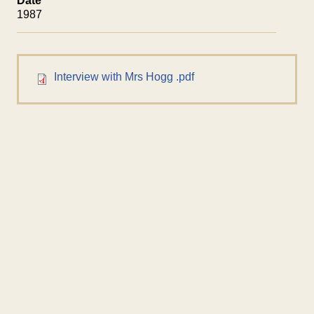
Date
1987
Interview with Mrs Hogg .pdf