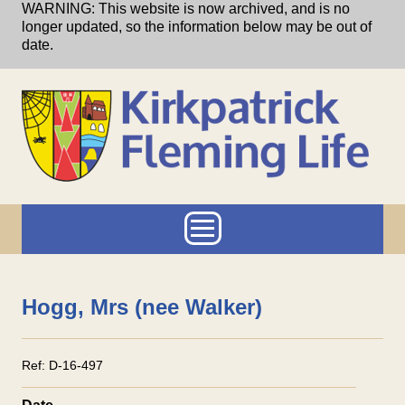
Skip to main content
WARNING: This website is now archived, and is no
longer updated, so the information below may be out of
date.
Main menu
Hogg, Mrs (nee Walker)
Ref:
D-16-497