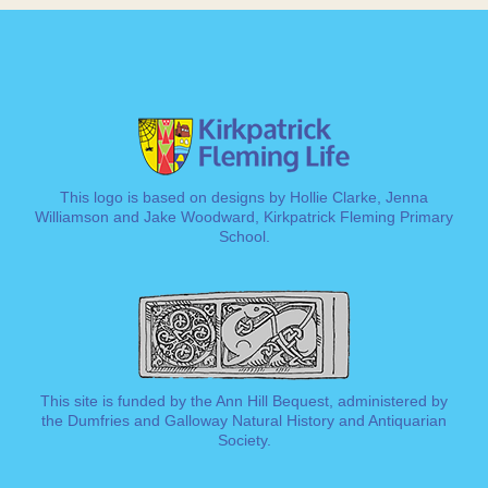
This logo is based on designs by Hollie Clarke, Jenna
Williamson and Jake Woodward, Kirkpatrick Fleming Primary
School.
This site is funded by the Ann Hill Bequest, administered by
the
Dumfries and Galloway Natural History and Antiquarian
Society
.