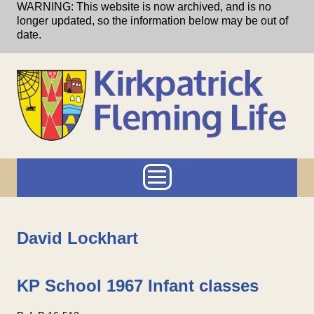
Skip to main content
WARNING: This website is now archived, and is no
longer updated, so the information below may be out of
date.
Main menu
David Lockhart
KP School 1967 Infant classes