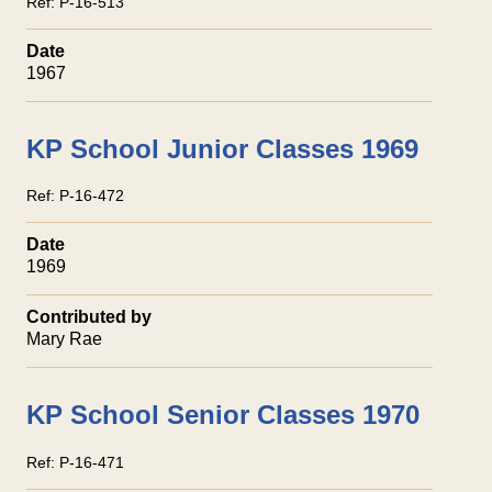
Ref:
P-16-513
Date
1967
KP School Junior Classes 1969
Ref:
P-16-472
Date
1969
Contributed by
Mary Rae
KP School Senior Classes 1970
Ref:
P-16-471