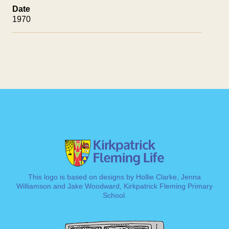
Date
1970
This logo is based on designs by Hollie Clarke, Jenna
Williamson and Jake Woodward, Kirkpatrick Fleming Primary
School.