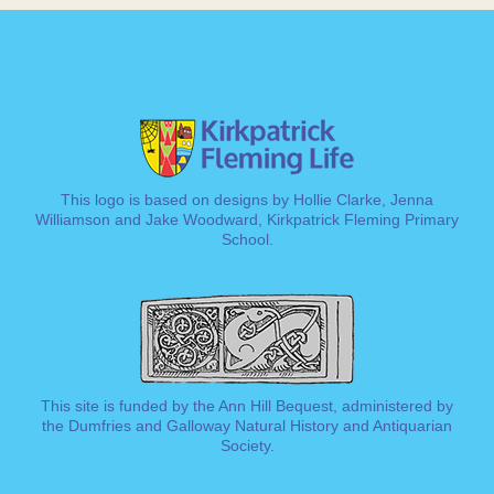
This logo is based on designs by Hollie Clarke, Jenna
Williamson and Jake Woodward, Kirkpatrick Fleming Primary
School.
This site is funded by the Ann Hill Bequest, administered by
the
Dumfries and Galloway Natural History and Antiquarian
Society
.