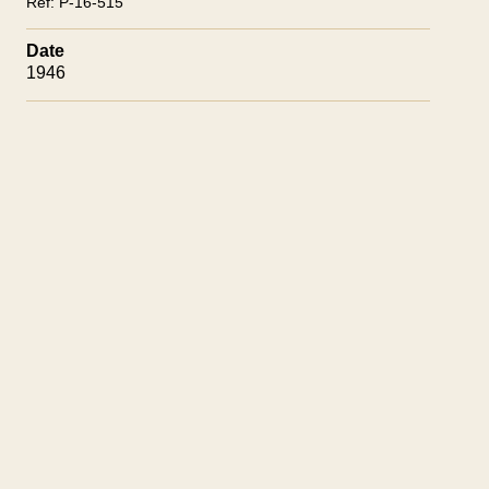
Ref:
P-16-515
Date
1946