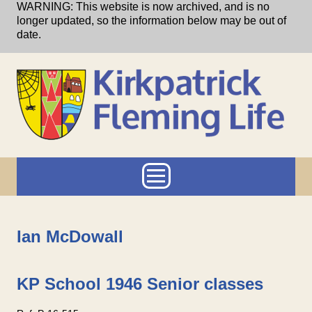
Skip to main content
WARNING: This website is now archived, and is no
longer updated, so the information below may be out of
date.
Main menu
Ian McDowall
KP School 1946 Senior classes