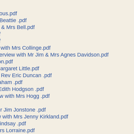
ous.pdf
Beattie .pdf
 & Mrs Bell.pdf
f
f
 with Mrs Collinge.pdf
terview with Mr Jim & Mrs Agnes Davidson.pdf
on.pdf
argaret Little.pdf
h Rev Eric Duncan .pdf
aham .pdf
 Edith Hodgson .pdf
ew with Mrs Hogg .pdf
Mr Jim Jonstone .pdf
w with Mrs Jenny Kirkland.pdf
indsay .pdf
rs Lorraine.pdf