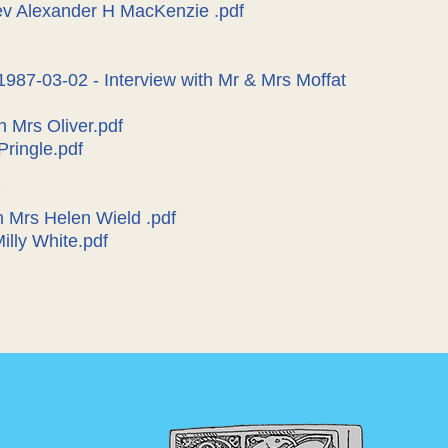
Rev Alexander H MacKenzie .pdf
1987-03-02 - Interview with Mr & Mrs Moffat
h Mrs Oliver.pdf
Pringle.pdf
h Mrs Helen Wield .pdf
Milly White.pdf