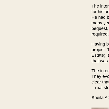
The inte
for histo
He had b
many yea
bequest, 
required.
Having be
project. 
Estate), 
that was 
The inter
They evo
clear tha
– real st
Sh