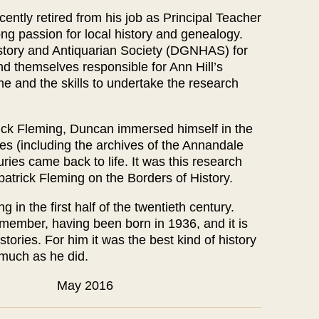
tly retired from his job as Principal Teacher
ong passion for local history and genealogy.
tory and Antiquarian Society (DGNHAS) for
themselves responsible for Ann Hill’s
me and the skills to undertake the research
trick Fleming, Duncan immersed himself in the
es (including the archives of the Annandale
ries came back to life. It was this research
kpatrick Fleming on the Borders of History.
 in the first half of the twentieth century.
member, having been born in 1936, and it is
stories. For him it was the best kind of history
 much as he did.
y 2016