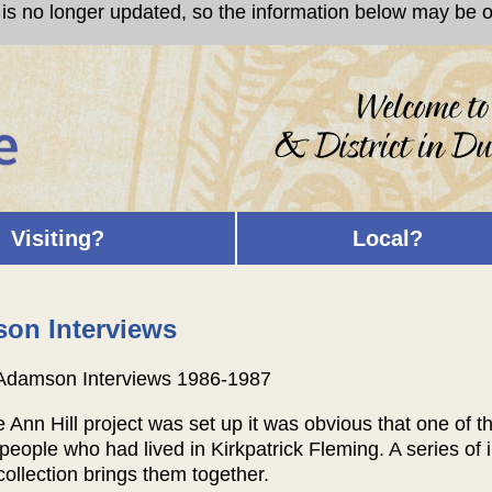
s no longer updated, so the information below may be ou
Visiting?
Local?
on Interviews
Adamson Interviews 1986-1987
Ann Hill project was set up it was obvious that one of the 
people who had lived in Kirkpatrick Fleming. A series of
collection brings them together.