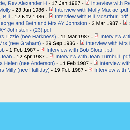
e, Rev Alexander H
-
17 Jan 1987
-
Interview with 
Molly
-
23 Jun 1986
-
Interview with Molly Mackie .pdf
 Bill
-
12 Nov 1986
-
Interview with Bill McArthur .pdf
George and Beth and Mrs AY Johnston
-
2 Mar 1987
-
AY Johnston - (23).pdf
Mrs Lizzie (nee Harkness)
-
11 Mar 1987
-
Interview wit
 Mrs (nee Graham)
-
29 Sep 1986
-
Interview with Mrs 
ob
-
1 Feb 1987
-
Interview with Bob Sloan .pdf
, Jean
-
12 Apr 1987
-
Interview with Jean Turnbull .pdf
s Helen (nee Anderson)
-
14 Feb 1987
-
Interview wit
s Milly (nee Halliday)
-
19 Feb 1987
-
Interview with 