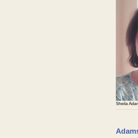
Sheila Ad
Adams