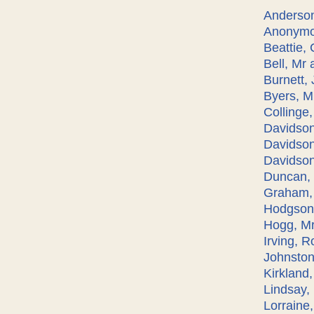
Anderson
Anonymo
Beattie,
Bell, Mr 
Burnett,
Byers, M
Collinge
Davidso
Davidson
Davidson,
Duncan, 
Graham,
Hodgson,
Hogg, Mr
Irving, R
Johnston
Kirkland
Lindsay, 
Lorraine,