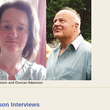
amson and Duncan Adamson
on Interviews