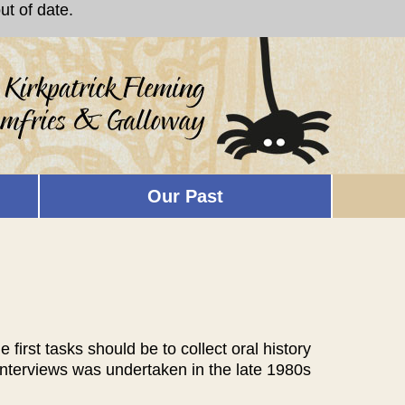
t of date.
Our Past
first tasks should be to collect oral history
 interviews was undertaken in the late 1980s