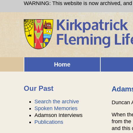
Skip to main content
WARNING: This website is now archived, and i
Home
Main menu
Our Past
Adams
Search the archive
Duncan 
Spoken Memories
When the 
Adamson Interviews
from the 
Publications
and this 