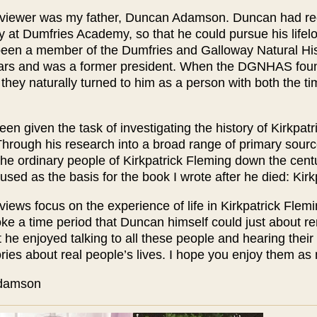
rviewer was my father, Duncan Adamson. Duncan had recen
ry at Dumfries Academy, so that he could pursue his lifel
een a member of the Dumfries and Galloway Natural His
rs and was a former president. When the DGNHAS found 
they naturally turned to him as a person with both the ti
en given the task of investigating the history of Kirkpa
Through his research into a broad range of primary sourc
the ordinary people of Kirkpatrick Fleming down the centu
used as the basis for the book I wrote after he died: Kir
views focus on the experience of life in Kirkpatrick Fleming
ke a time period that Duncan himself could just about re
t he enjoyed talking to all these people and hearing their 
ories about real people’s lives. I hope you enjoy them as
eila Adamson Ma