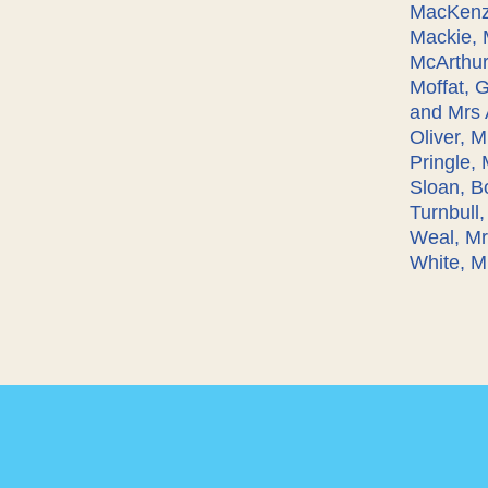
MacKenzi
Mackie, 
McArthur,
Moffat, 
and Mrs 
Oliver, 
Pringle,
Sloan, B
Turnbull
Weal, Mr
White, Mr