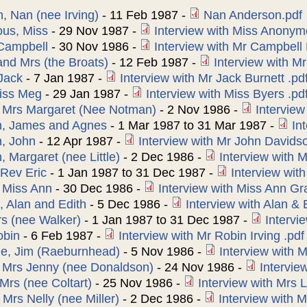
, Nan (nee Irving)
-
11 Feb 1987
-
Nan Anderson.pdf
us, Miss
-
29 Nov 1987
-
Interview with Miss Anonym
 Campbell
-
30 Nov 1986
-
Interview with Mr Campbell 
and Mrs (the Broats)
-
12 Feb 1987
-
Interview with Mr
 Jack
-
7 Jan 1987
-
Interview with Mr Jack Burnett .pd
iss Meg
-
29 Jan 1987
-
Interview with Miss Byers .pd
, Mrs Margaret (Nee Notman)
-
2 Nov 1986
-
Interview
n, James and Agnes
-
1 Mar 1987
to
31 Mar 1987
-
In
, John
-
12 Apr 1987
-
Interview with Mr John Davids
 Margaret (nee Little)
-
2 Dec 1986
-
Interview with M
Rev Eric
-
1 Jan 1987
to
31 Dec 1987
-
Interview wit
 Miss Ann
-
30 Dec 1986
-
Interview with Miss Ann Gr
 Alan and Edith
-
5 Dec 1986
-
Interview with Alan &
s (nee Walker)
-
1 Jan 1987
to
31 Dec 1987
-
Intervi
obin
-
6 Feb 1987
-
Interview with Mr Robin Irving .pdf
e, Jim (Raeburnhead)
-
5 Nov 1986
-
Interview with 
, Mrs Jenny (nee Donaldson)
-
24 Nov 1986
-
Intervie
Mrs (nee Coltart)
-
25 Nov 1986
-
Interview with Mrs L
 Mrs Nelly (nee Miller)
-
2 Dec 1986
-
Interview with M